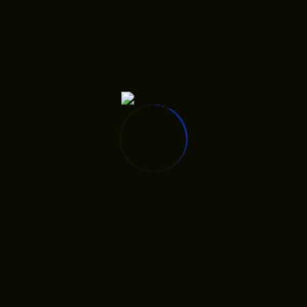
Key developer solutions
included:
(1)
Implementing a
‘Flawless Document &
with
Visa Prep’ module
secure data handling
for Statements of
Purpose and document
gathering, and
(2)
integrating the platform
with official
, such as
partnerships
the status as an official
representative for
Full
in Africa,
Sail University