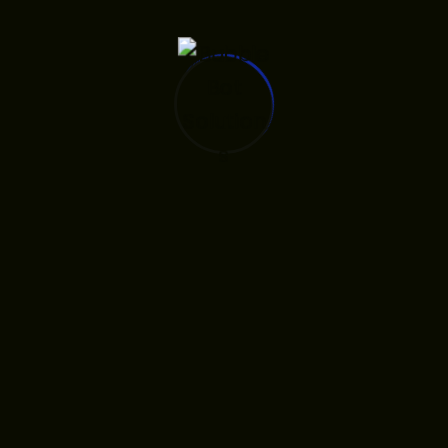
Leighton Asia’s brand refreshment will help position
the company to meet the challenges of future, as it
seeks to lead the industry in technological innovation
and sustainable building practices to deliver long-
lasting value for its clients.
Making for Users Friendly
Leighton Asia’s brand refreshment will help position
the company to meet the challenges of future, as it
seeks to lead the industry in technological innovation
and sustainable building practices to deliver long-
lasting value for its clients.
For almost 50 years Leighton Asia, one of the region’s
largest and most respected construction companies,
has been progressively building for a better future by