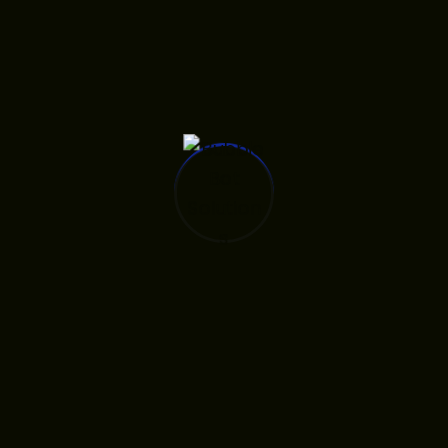
ng Found
what you’re looking for. Perhaps
hing can help.